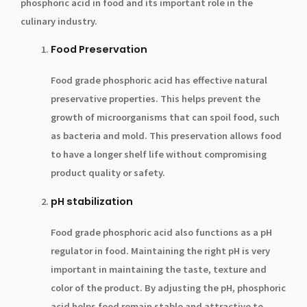
phosphoric acid in food and its important role in the
culinary industry.
Food Preservation
Food grade phosphoric acid has effective natural
preservative properties. This helps prevent the
growth of microorganisms that can spoil food, such
as bacteria and mold. This preservation allows food
to have a longer shelf life without compromising
product quality or safety.
pH stabilization
Food grade phosphoric acid also functions as a pH
regulator in food. Maintaining the right pH is very
important in maintaining the taste, texture and
color of the product. By adjusting the pH, phosphoric
acid helps food remain stable and attractive to