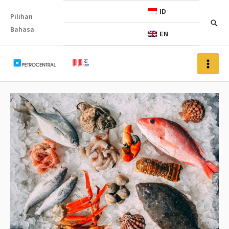
ID
Pilihan
Bahasa
EN