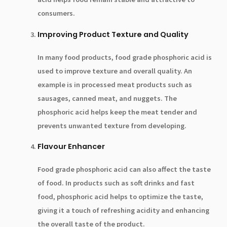
consumers.
Improving Product Texture and Quality
In many food products, food grade phosphoric acid is
used to improve texture and overall quality. An
example is in processed meat products such as
sausages, canned meat, and nuggets. The
phosphoric acid helps keep the meat tender and
prevents unwanted texture from developing.
Flavour Enhancer
Food grade phosphoric acid can also affect the taste
of food. In products such as soft drinks and fast
food, phosphoric acid helps to optimize the taste,
giving it a touch of refreshing acidity and enhancing
the overall taste of the product.