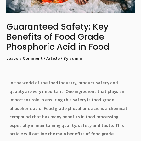
Guaranteed Safety: Key
Benefits of Food Grade
Phosphoric Acid in Food
Leave a Comment
/
Article
/ By
admin
In the world of the food industry, product safety and
quality are very important. One ingredient that plays an
important role in ensuring this safety is food grade
phosphoric acid. Food grade phosphoric acid is a chemical
compound that has many benefits in food processing,
especially in maintaining quality, safety and taste. This
article will outline the main benefits of food grade