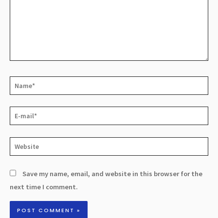
Save my name, email, and website in this browser for the
next time I comment.