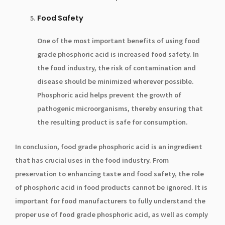
Food Safety
One of the most important benefits of using food
grade phosphoric acid is increased food safety. In
the food industry, the risk of contamination and
disease should be minimized wherever possible.
Phosphoric acid helps prevent the growth of
pathogenic microorganisms, thereby ensuring that
the resulting product is safe for consumption.
In conclusion, food grade phosphoric acid is an ingredient
that has crucial uses in the food industry. From
preservation to enhancing taste and food safety, the role
of phosphoric acid in food products cannot be ignored. It is
important for food manufacturers to fully understand the
proper use of food grade phosphoric acid, as well as comply