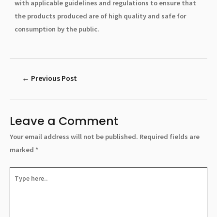
with applicable guidelines and regulations to ensure that
the products produced are of high quality and safe for
consumption by the public.
←
Previous Post
Leave a Comment
Your email address will not be published.
Required fields are
marked
*