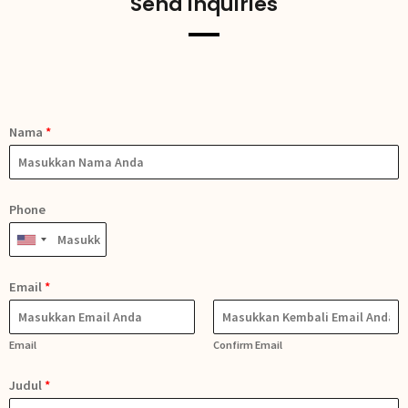
Send Inquiries
Nama
*
Phone
Email
*
Email
Confirm Email
Judul
*