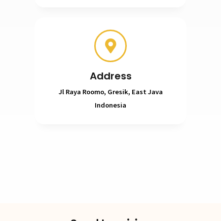
Address
Jl Raya Roomo, Gresik, East Java
Indonesia