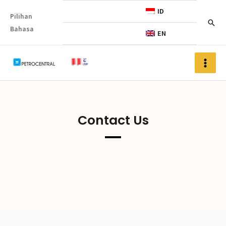
ID
Pilihan
Bahasa
EN
Contact Us