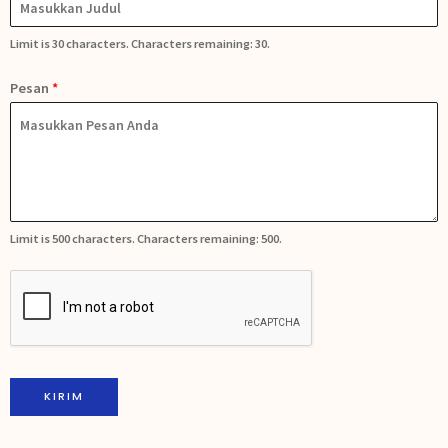
Limit is 30 characters. Characters remaining: 30.
Pesan
*
Limit is 500 characters. Characters remaining: 500.
KIRIM