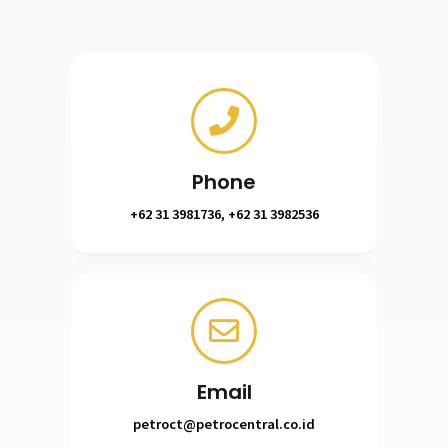
Phone
+62 31 3981736, +62 31 3982536
Email
petroct@petrocentral.co.id