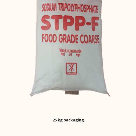
25 kg packaging