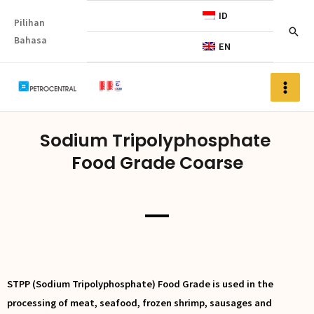
ID
Pilihan
Bahasa
EN
Sodium Tripolyphosphate
Food Grade Coarse
STPP (Sodium Tripolyphosphate) Food Grade is used in the
processing of meat, seafood, frozen shrimp, sausages and