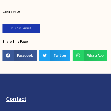
Contact Us
CLICK HERE
Share This Page :
Facebook
Twitter
WhatsApp
Contact