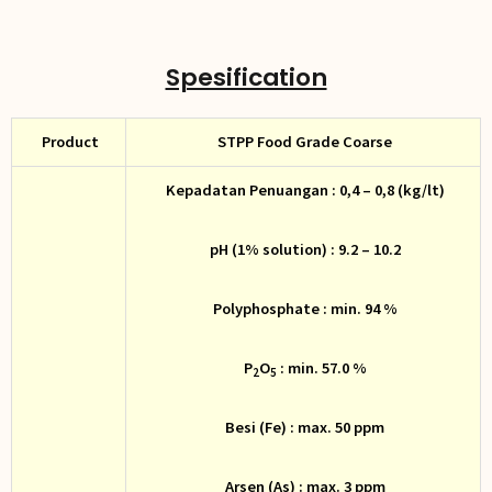
Spesification
Product
STPP Food Grade Coarse
Kepadatan Penuangan : 0,4 – 0,8 (kg/lt)
pH (1% solution) : 9.2 – 10.2
Polyphosphate : min. 94 %
P
O
: min. 57.0 %
2
5
Besi (Fe) : max. 50 ppm
Arsen (As) : max. 3 ppm