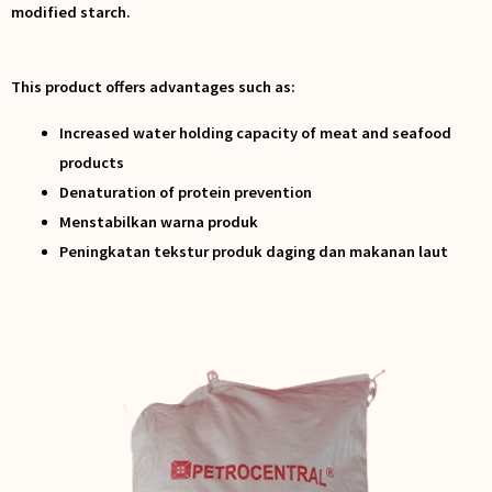
modified starch.
This product offers advantages such as:
Increased water holding capacity of meat and seafood
products
Denaturation of protein prevention
Menstabilkan warna produk
Peningkatan tekstur produk daging dan makanan laut