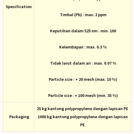
Spesification
Timbal (Pb) : max. 2 ppm
Keputihan dalam 525 nm : min. 100
Kelembapan : max. 0.3 %
Tidak larut dalam air : max. 0.07 %
Particle size : + 20 mesh (max. 10 %)
Particle size : + 100 mesh (min. 35 %)
25 kg kantong polypropylene dengan lapisan PE
Packaging
1000 kg kantong polypropylene dengan lapisan
PE